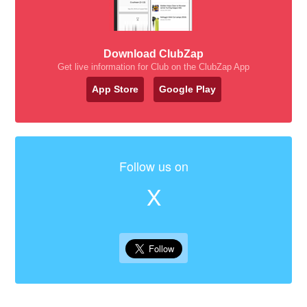
Download ClubZap
Get live information for Club on the ClubZap App
App Store
Google Play
Follow us on
X