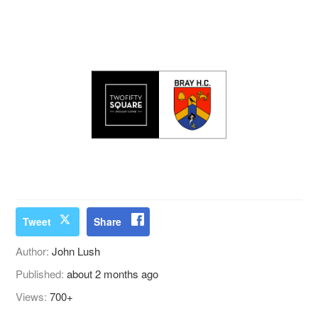
Tweet
Share
Author:
John Lush
Published:
about 2 months ago
Views:
700+