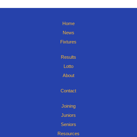
Home
News
Fixtures
Results
Lotto
About
Contact
Joining
Juniors
Seniors
Resources