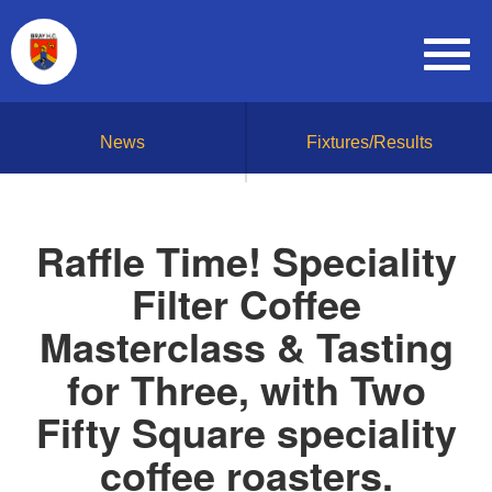
News
Fixtures/Results
Raffle Time! Speciality
Filter Coffee
Masterclass & Tasting
for Three, with Two
Fifty Square speciality
coffee roasters.