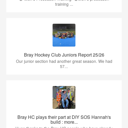
training ...
Bray Hockey Club Juniors Report 25/26
Our junior section had another great season. We had
57...
Bray HC plays their part at DIY SOS Hannah's
build : more...