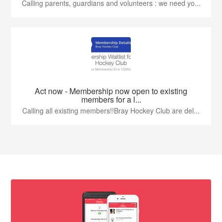
Calling parents, guardians and volunteers : we need yo...
Act now - Membership now open to existing
members for a l...
Calling all existing members!!Bray Hockey Club are del...