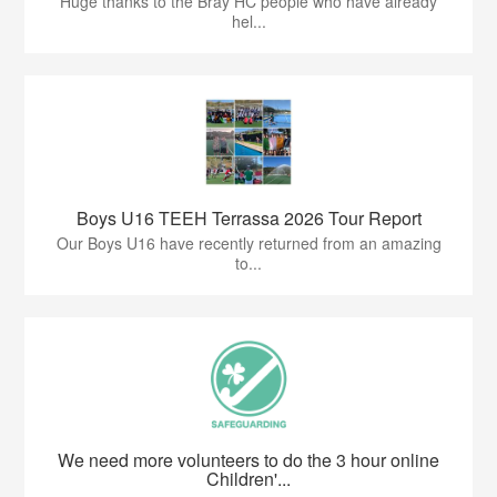
Huge thanks to the Bray HC people who have already
hel...
Boys U16 TEEH Terrassa 2026 Tour Report
Our Boys U16 have recently returned from an amazing
to...
We need more volunteers to do the 3 hour online
Children'...