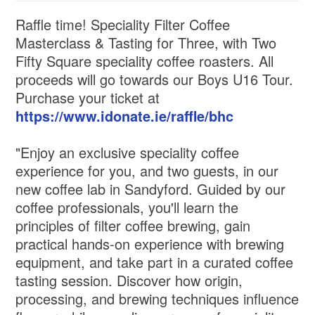
Raffle time! Speciality Filter Coffee
Masterclass & Tasting for Three, with Two
Fifty Square speciality coffee roasters. All
proceeds will go towards our Boys U16 Tour.
Purchase your ticket at
https://www.idonate.ie/raffle/bhc
"Enjoy an exclusive speciality coffee
experience for you, and two guests, in our
new coffee lab in Sandyford. Guided by our
coffee professionals, you'll learn the
principles of filter coffee brewing, gain
practical hands-on experience with brewing
equipment, and take part in a curated coffee
tasting session. Discover how origin,
processing, and brewing techniques influence