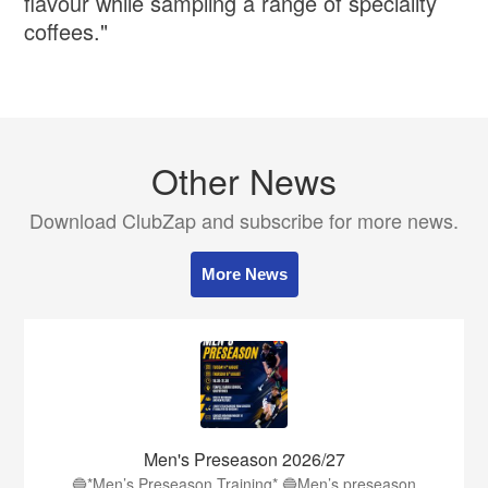
flavour while sampling a range of speciality
coffees."
Other News
Download ClubZap and subscribe for more news.
More News
Men's Preseason 2026/27
🔵*Men’s Preseason Training* 🔵Men’s preseason