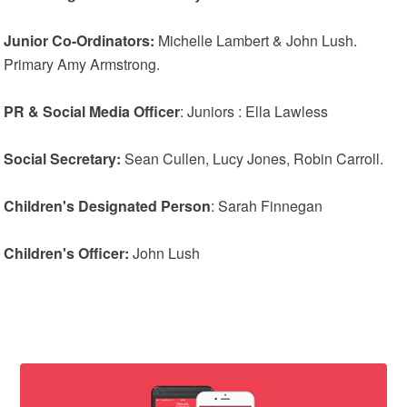
Junior Co-Ordinators:
Michelle Lambert & John Lush.
Primary Amy Armstrong.
PR & Social Media Officer
: Juniors : Ella Lawless
Social Secretary:
Sean Cullen, Lucy Jones, Robin Carroll.
Children's Designated Person
: Sarah Finnegan
Children's Officer:
John Lush