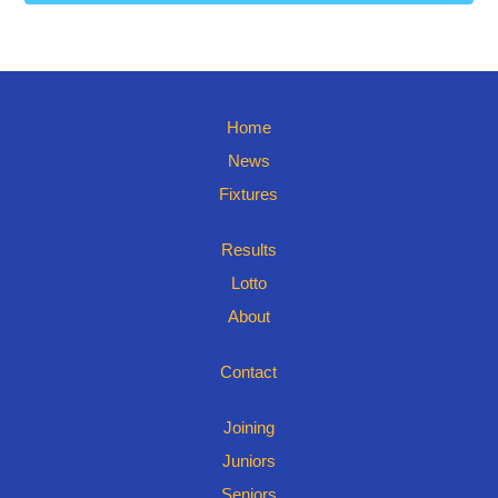
Home
News
Fixtures
Results
Lotto
About
Contact
Joining
Juniors
Seniors