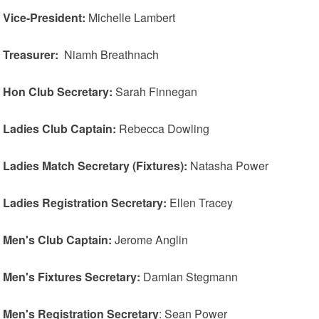
Vice-President:
Michelle Lambert
Treasurer:
Niamh Breathnach
Hon Club Secretary:
Sarah Finnegan
Ladies Club Captain:
Rebecca Dowling
Ladies Match Secretary (Fixtures):
Natasha Power
Ladies Registration Secretary:
Ellen Tracey
Men's Club Captain:
Jerome Anglin
Men's Fixtures Secretary:
Damian Stegmann
Men's Registration Secretary
: Sean Power