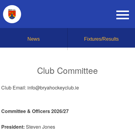
News
Fixtures/Results
Club Committee
Club Email: info@bryahockeyclub.ie
Committee & Officers 2026/27
President:
Steven Jones