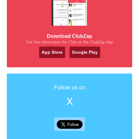
Download ClubZap
Get live information for Club on the ClubZap App
App Store
Google Play
Follow us on
X