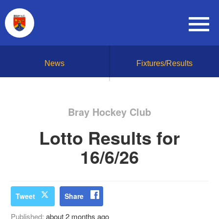
News
Fixtures/Results
Bray Hockey Club
Lotto Results for
16/6/26
Tweet
Share
Published:
about 2 months ago