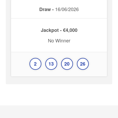
16/06/2026
Draw -
Jackpot - €4,000
No Winner
2
13
20
26