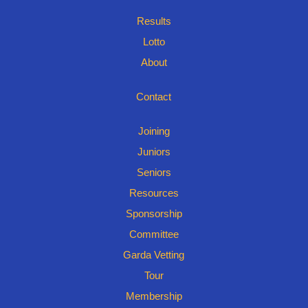
Results
Lotto
About
Contact
Joining
Juniors
Seniors
Resources
Sponsorship
Committee
Garda Vetting
Tour
Membership