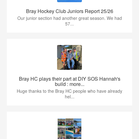
Bray Hockey Club Juniors Report 25/26
Our junior section had another great season. We had
57...
Bray HC plays their part at DIY SOS Hannah's
build : more...
Huge thanks to the Bray HC people who have already
hel...