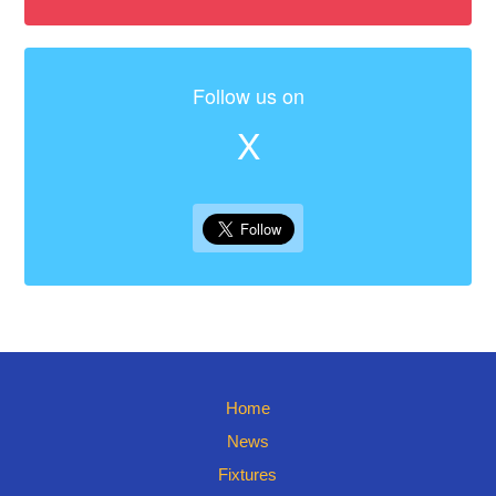
Follow us on
X
Home
News
Fixtures