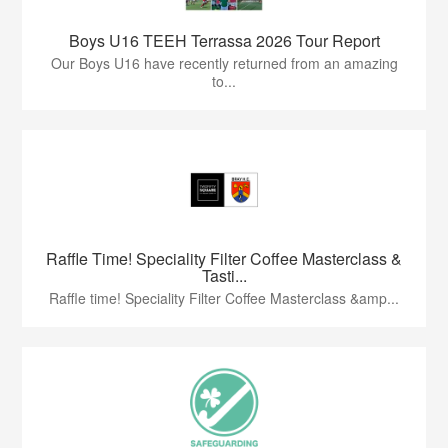
Boys U16 TEEH Terrassa 2026 Tour Report
Our Boys U16 have recently returned from an amazing
to...
Raffle Time! Speciality Filter Coffee Masterclass &
Tasti...
Raffle time! Speciality Filter Coffee Masterclass &amp...