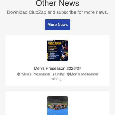
Other News
Download ClubZap and subscribe for more news.
More News
Men's Preseason 2026/27
🔵*Men’s Preseason Training* 🔵Men’s preseason
training ...