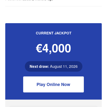
CURRENT JACKPOT
€4,000
Next draw:
August 11, 2026
Play Online Now