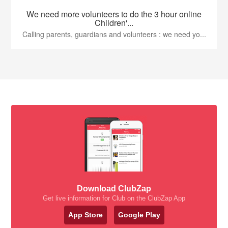
We need more volunteers to do the 3 hour online
Children'...
Calling parents, guardians and volunteers : we need yo...
Download ClubZap
Get live information for Club on the ClubZap App
App Store
Google Play