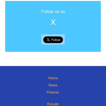
Follow us on
X
Home
News
Fixtures
Results