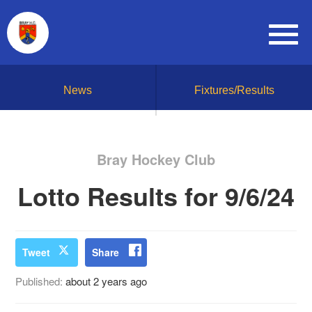
News
Fixtures/Results
Bray Hockey Club
Lotto Results for 9/6/24
Tweet
Share
Published:
about 2 years ago