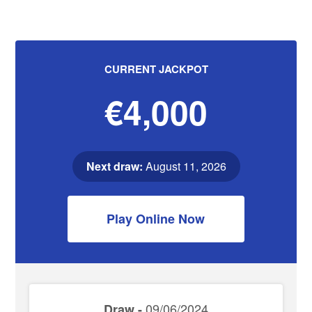
CURRENT JACKPOT
€4,000
Next draw:
August 11, 2026
Play Online Now
09/06/2024
Draw -