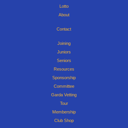
Lotto
About
Contact
Joining
Juniors
Seniors
Resources
Sponsorship
Committee
Garda Vetting
Tour
Membership
Club Shop