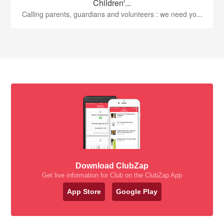
Children'...
Calling parents, guardians and volunteers : we need yo...
Download ClubZap
Get live information for Club on the ClubZap App
App Store
Google Play