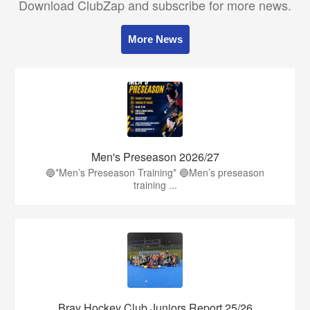
Download ClubZap and subscribe for more news.
More News
Men's Preseason 2026/27
🔵*Men’s Preseason Training* 🔵Men’s preseason
training ...
Bray Hockey Club Juniors Report 25/26