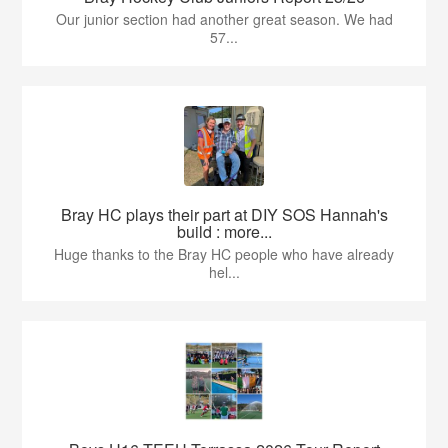
Our junior section had another great season. We had
57...
Bray HC plays their part at DIY SOS Hannah's
build : more...
Huge thanks to the Bray HC people who have already
hel...