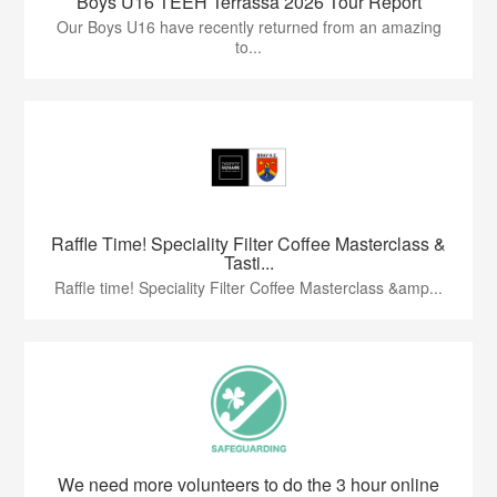
Boys U16 TEEH Terrassa 2026 Tour Report
Our Boys U16 have recently returned from an amazing
to...
Raffle Time! Speciality Filter Coffee Masterclass &
Tasti...
Raffle time! Speciality Filter Coffee Masterclass &amp...
We need more volunteers to do the 3 hour online