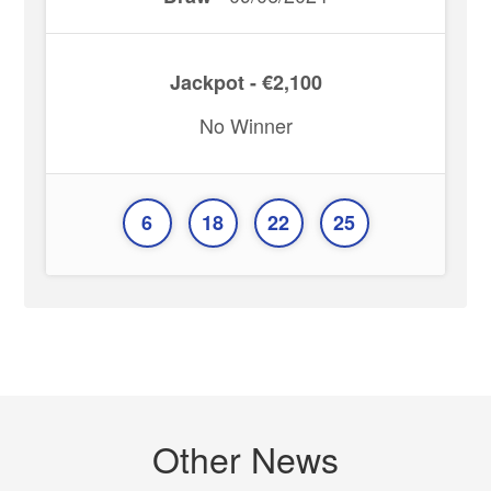
Jackpot - €2,100
No Winner
6
18
22
25
Other News