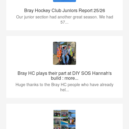
Bray Hockey Club Juniors Report 25/26
Our junior section had another great season. We had
57...
Bray HC plays their part at DIY SOS Hannah's
build : more...
Huge thanks to the Bray HC people who have already
hel...