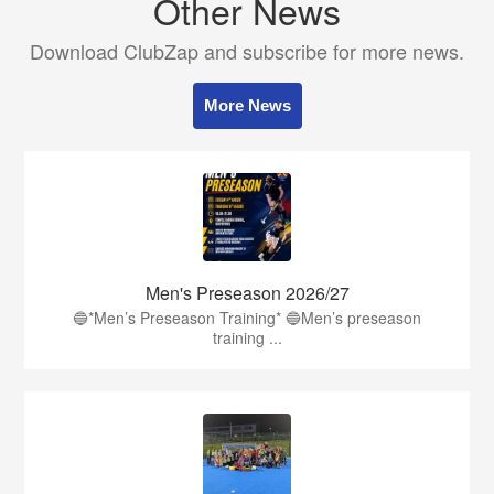
Other News
Download ClubZap and subscribe for more news.
More News
Men's Preseason 2026/27
🔵*Men’s Preseason Training* 🔵Men’s preseason
training ...