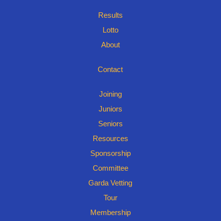
Results
Lotto
About
Contact
Joining
Juniors
Seniors
Resources
Sponsorship
Committee
Garda Vetting
Tour
Membership