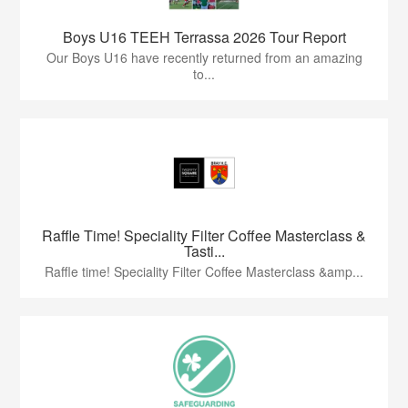
Boys U16 TEEH Terrassa 2026 Tour Report
Our Boys U16 have recently returned from an amazing
to...
Raffle Time! Speciality Filter Coffee Masterclass &
Tasti...
Raffle time! Speciality Filter Coffee Masterclass &amp...