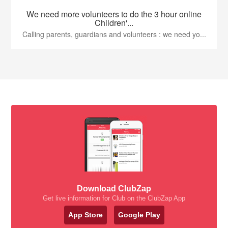
We need more volunteers to do the 3 hour online
Children'...
Calling parents, guardians and volunteers : we need yo...
Download ClubZap
Get live information for Club on the ClubZap App
App Store
Google Play