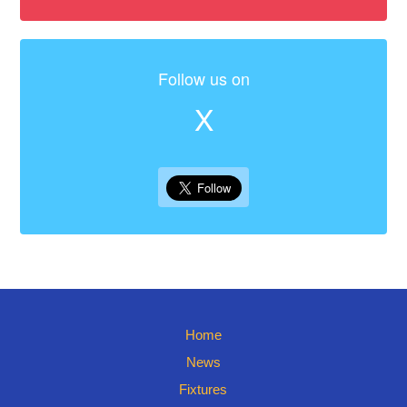
Follow us on
X
Home
News
Fixtures