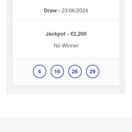
23/06/2024
Draw -
Jackpot - €2,200
No Winner
4
16
26
29