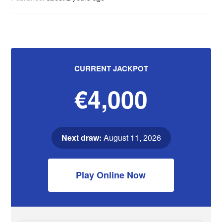
CURRENT JACKPOT
€4,000
Next draw:
August 11, 2026
Play Online Now