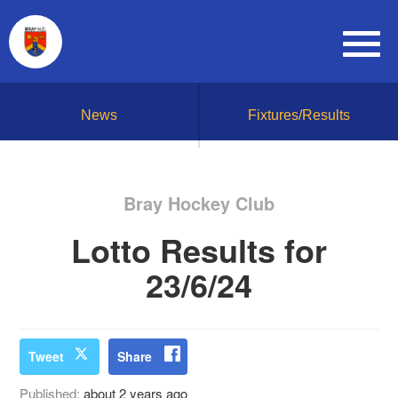
News
Fixtures/Results
Bray Hockey Club
Lotto Results for
23/6/24
Tweet
Share
Published:
about 2 years ago