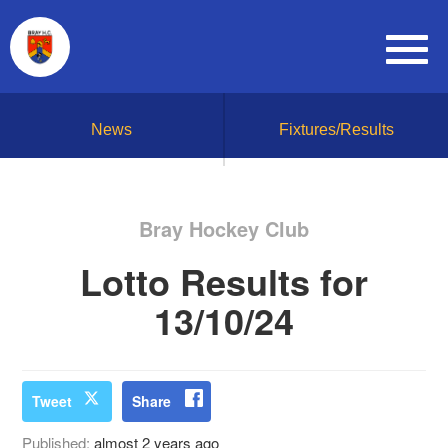
News
Fixtures/Results
Bray Hockey Club
Lotto Results for
13/10/24
Tweet
Share
Published:
almost 2 years ago