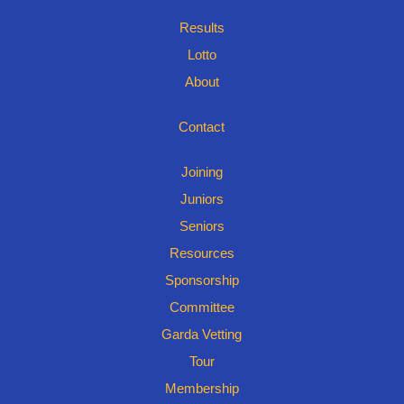
Results
Lotto
About
Contact
Joining
Juniors
Seniors
Resources
Sponsorship
Committee
Garda Vetting
Tour
Membership