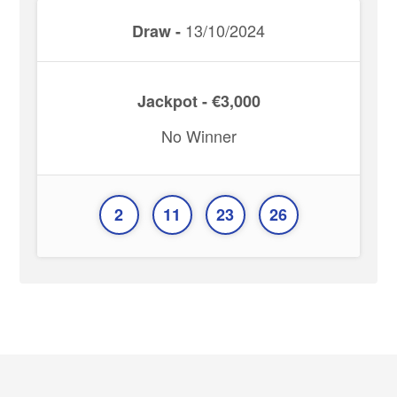
13/10/2024
Draw -
Jackpot - €3,000
No Winner
2
11
23
26