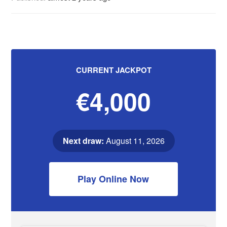
CURRENT JACKPOT
€4,000
Next draw:
August 11, 2026
Play Online Now