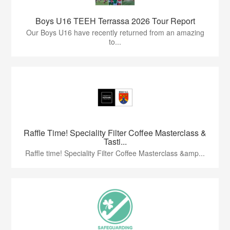
Boys U16 TEEH Terrassa 2026 Tour Report
Our Boys U16 have recently returned from an amazing
to...
Raffle Time! Speciality Filter Coffee Masterclass &
Tasti...
Raffle time! Speciality Filter Coffee Masterclass &amp...