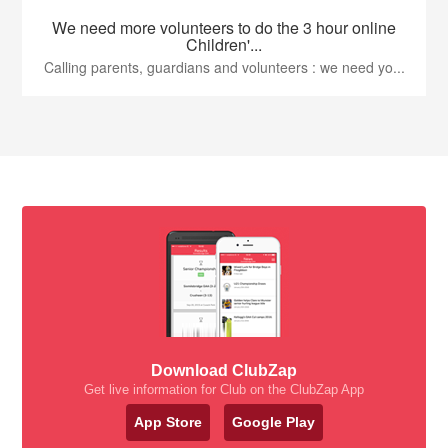
We need more volunteers to do the 3 hour online
Children'...
Calling parents, guardians and volunteers : we need yo...
Download ClubZap
Get live information for Club on the ClubZap App
App Store
Google Play