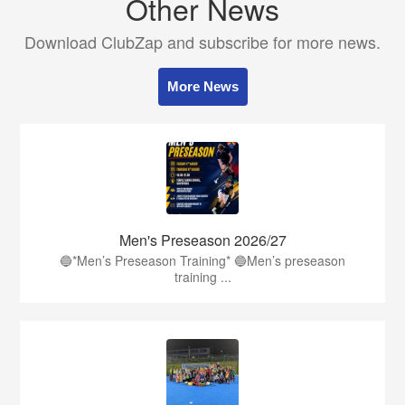
Other News
Download ClubZap and subscribe for more news.
More News
Men's Preseason 2026/27
🔵*Men’s Preseason Training* 🔵Men’s preseason
training ...