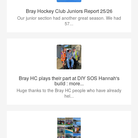
Bray Hockey Club Juniors Report 25/26
Our junior section had another great season. We had
57...
Bray HC plays their part at DIY SOS Hannah's
build : more...
Huge thanks to the Bray HC people who have already
hel...