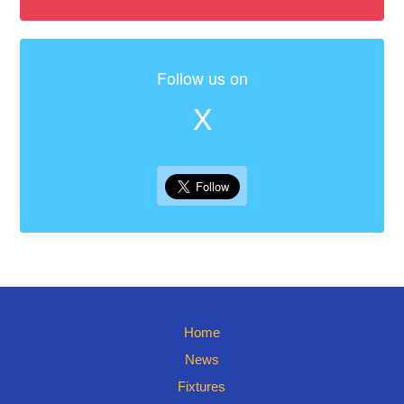
Follow us on
X
Home
News
Fixtures