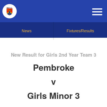
News
Fixtures/Results
New Result for Girls 2nd Year Team 3
Pembroke
v
Girls Minor 3