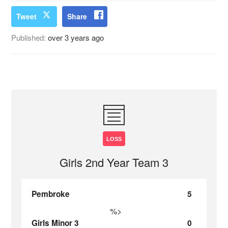
Tweet
Share
Published:
over 3 years ago
LOSS
Girls 2nd Year Team 3
Pembroke
5
%>
Girls Minor 3
0