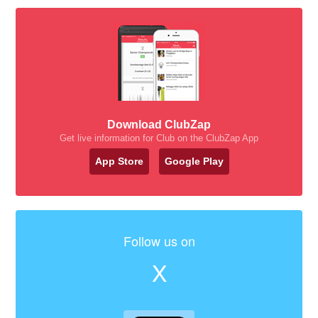
Download ClubZap
Get live information for Club on the ClubZap App
App Store
Google Play
Follow us on
X