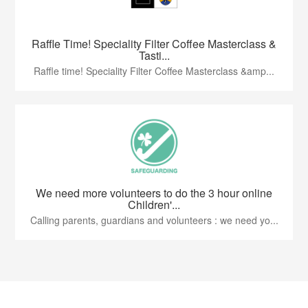
Raffle Time! Speciality Filter Coffee Masterclass &
Tasti...
Raffle time! Speciality Filter Coffee Masterclass &amp...
We need more volunteers to do the 3 hour online
Children'...
Calling parents, guardians and volunteers : we need yo...