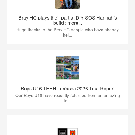
Bray HC plays their part at DIY SOS Hannah's
build : more...
Huge thanks to the Bray HC people who have already
hel...
Boys U16 TEEH Terrassa 2026 Tour Report
Our Boys U16 have recently returned from an amazing
to...