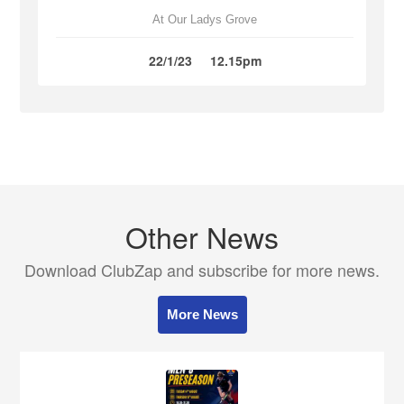
At Our Ladys Grove
22/1/23
12.15pm
Other News
Download ClubZap and subscribe for more news.
More News