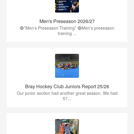
Men's Preseason 2026/27
🔵*Men’s Preseason Training* 🔵Men’s preseason
training ...
Bray Hockey Club Juniors Report 25/26
Our junior section had another great season. We had
57...