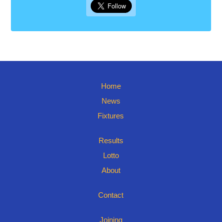
Home
News
Fixtures
Results
Lotto
About
Contact
Joining