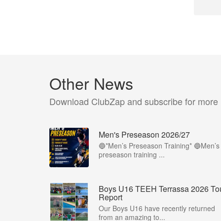
Other News
Download ClubZap and subscribe for more
Men's Preseason 2026/27
🔵*Men’s Preseason Training* 🔵Men’s
preseason training ...
Boys U16 TEEH Terrassa 2026 To
Report
Our Boys U16 have recently returned
from an amazing to...