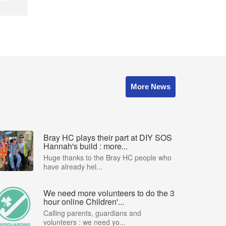
More News
Bray HC plays their part at DIY SOS
Hannah's build : more...
Huge thanks to the Bray HC people who
have already hel...
We need more volunteers to do the 3
hour online Children'...
Calling parents, guardians and
volunteers : we need yo...