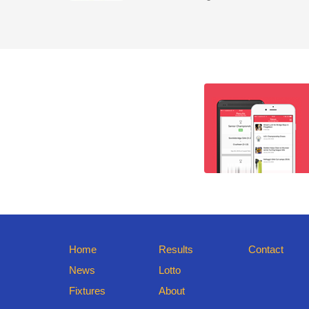
Home
Results
Contact
News
Lotto
Fixtures
About