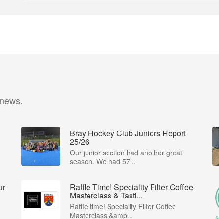
 news.
Bray Hockey Club Juniors Report
25/26
Our junior section had another great
season. We had 57...
ur
Raffle Time! Speciality Filter Coffee
Masterclass & Tasti...
Raffle time! Speciality Filter Coffee
Masterclass &amp...