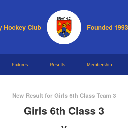
y Hockey Club
Founded 1993
Fixtures
Results
Membership
New Result for Girls 6th Class Team 3
Girls 6th Class 3
v