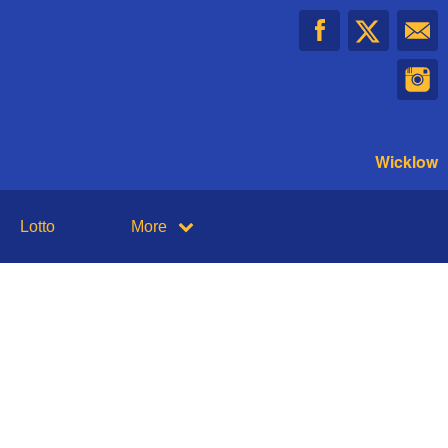
Wicklow
Lotto
More