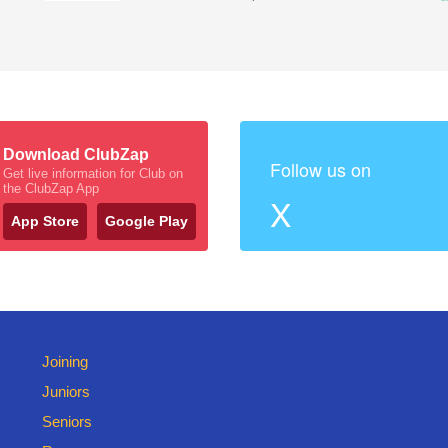
Download ClubZap
Follow us on
Get live information for Club on
the ClubZap App
X
App Store
Google Play
Joining
Juniors
Seniors