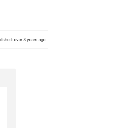
lished:
over 3 years ago