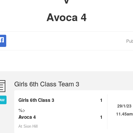
Avoca 4
Pub
Girls 6th Class Team 3
Girls 6th Class 3
1
AW
29/1/23
%>
11.45am
Avoca 4
1
At Sion Hill